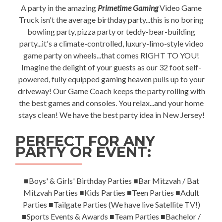
A party in the amazing
Primetime Gaming
Video Game
Truck isn't the average birthday party...this is no boring
bowling party, pizza party or teddy-bear-building
party...it's a climate-controlled, luxury-limo-style video
game party on wheels...that comes RIGHT TO YOU!
Imagine the delight of your guests as our 32 foot self-
powered, fully equipped gaming heaven pulls up to your
driveway! Our Game Coach keeps the party rolling with
the best games and consoles. You relax...and your home
stays clean! We have the best party idea in New Jersey!
PERFECT FOR ANY
PARTY OR EVENT:
■Boys' & Girls' Birthday Parties ■Bar Mitzvah / Bat
Mitzvah Parties ■Kids Parties ■Teen Parties ■Adult
Parties ■Tailgate Parties (We have live Satellite TV!)
■Sports Events & Awards ■Team Parties ■Bachelor /