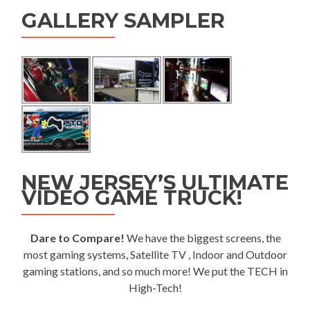
GALLERY SAMPLER
NEW JERSEY’S ULTIMATE
VIDEO GAME TRUCK!
Dare to Compare!
We have the biggest screens, the
most gaming systems, Satellite TV , Indoor and Outdoor
gaming stations, and so much more! We put the TECH in
High-Tech!