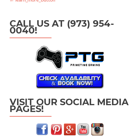
Post
navigation
CALL US AT (973) 954-
0040!
VISIT OUR SOCIAL MEDIA
PAGES!