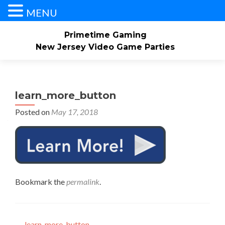
MENU
Primetime Gaming
New Jersey Video Game Parties
Skip
Home
About
Our Service Area
to
content
learn_more_button
Check Availability/Book Now
Contact Us
Posted on
May 17, 2018
Events/Pricing
Our Game Truck
Gallery
Bookmark the
permalink
.
←
learn_more_button