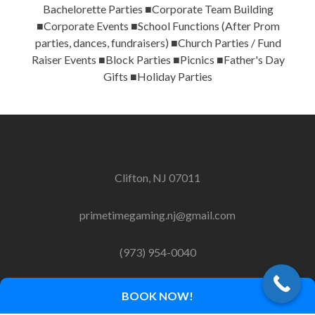
Bachelorette Parties ■Corporate Team Building
■Corporate Events ■School Functions (After Prom
parties, dances, fundraisers) ■Church Parties / Fund
Raiser Events ■Block Parties ■Picnics ■Father's Day
Gifts ■Holiday Parties
Clifton, NJ 07011
primetimegaming.nj@gmail.com
(973) 954-0040
BOOK NOW!
Copyright 2014-2018 Primetime Gaming