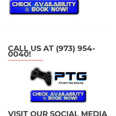
CALL US AT (973) 954-
0040!
VISIT OUR SOCIAL MEDIA