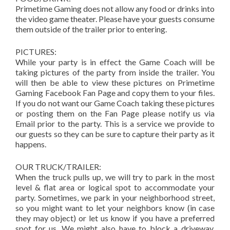
Primetime Gaming does not allow any food or drinks into
the video game theater. Please have your guests consume
them outside of the trailer prior to entering.
PICTURES:
While your party is in effect the Game Coach will be
taking pictures of the party from inside the trailer. You
will then be able to view these pictures on Primetime
Gaming Facebook Fan Page and copy them to your files.
If you do not want our Game Coach taking these pictures
or posting them on the Fan Page please notify us via
Email prior to the party. This is a service we provide to
our guests so they can be sure to capture their party as it
happens.
OUR TRUCK/TRAILER:
When the truck pulls up, we will try to park in the most
level & flat area or logical spot to accommodate your
party. Sometimes, we park in your neighborhood street,
so you might want to let your neighbors know (in case
they may object) or let us know if you have a preferred
spot for us. We might also have to block a driveway.