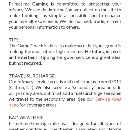
Primetime Gaming is committed to protecting your
privacy. We use the information we collect on the site to
make bookings as simple as possible and to enhance
your overall experience. We do not sell, trade, or rent
your personal information to others.
TIPS:
The Game Coach is there to make sure that your group is
making the most of our high-tech fun. He tutors, inspires
and entertains. Tipping for good service is a great idea,
but not required.
TRAVEL SURCHARGE:
Our primary service area is a 40-mile radius from 07011
(Clifton, NJ). We also service a “secondary” area outside
our primary area, but must add a fuel surcharge fee when
we travel to the secondary area. See our
Service Area
page
for coverage areas.
BAD WEATHER:
Primetime Gaming trailer was designed for all types of
weather conditions. The theater is insulated and climate