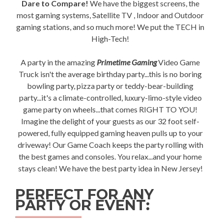
Dare to Compare!
We have the biggest screens, the
most gaming systems, Satellite TV , Indoor and Outdoor
gaming stations, and so much more! We put the TECH in
High-Tech!
A party in the amazing
Primetime Gaming
Video Game
Truck isn't the average birthday party...this is no boring
bowling party, pizza party or teddy-bear-building
party...it's a climate-controlled, luxury-limo-style video
game party on wheels...that comes RIGHT TO YOU!
Imagine the delight of your guests as our 32 foot self-
powered, fully equipped gaming heaven pulls up to your
driveway! Our Game Coach keeps the party rolling with
the best games and consoles. You relax...and your home
stays clean! We have the best party idea in New Jersey!
PERFECT FOR ANY
PARTY OR EVENT: