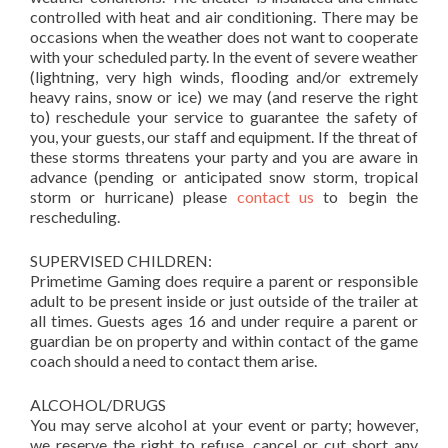
controlled with heat and air conditioning. There may be
occasions when the weather does not want to cooperate
with your scheduled party. In the event of severe weather
(lightning, very high winds, flooding and/or extremely
heavy rains, snow or ice) we may (and reserve the right
to) reschedule your service to guarantee the safety of
you, your guests, our staff and equipment. If the threat of
these storms threatens your party and you are aware in
advance (pending or anticipated snow storm, tropical
storm or hurricane) please
contact us
to begin the
rescheduling.
SUPERVISED CHILDREN:
Primetime Gaming does require a parent or responsible
adult to be present inside or just outside of the trailer at
all times. Guests ages 16 and under require a parent or
guardian be on property and within contact of the game
coach should a need to contact them arise.
ALCOHOL/DRUGS
You may serve alcohol at your event or party; however,
we reserve the right to refuse, cancel or cut short any