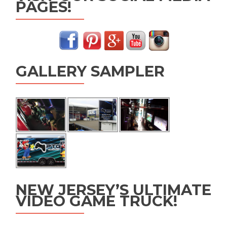
PAGES!
GALLERY SAMPLER
NEW JERSEY’S ULTIMATE
VIDEO GAME TRUCK!