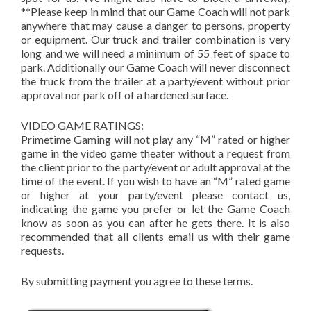
**Please keep in mind that our Game Coach will not park
anywhere that may cause a danger to persons, property
or equipment. Our truck and trailer combination is very
long and we will need a minimum of 55 feet of space to
park. Additionally our Game Coach will never disconnect
the truck from the trailer at a party/event without prior
approval nor park off of a hardened surface.
VIDEO GAME RATINGS:
Primetime Gaming will not play any “M” rated or higher
game in the video game theater without a request from
the client prior to the party/event or adult approval at the
time of the event. If you wish to have an “M” rated game
or higher at your party/event please contact us,
indicating the game you prefer or let the Game Coach
know as soon as you can after he gets there. It is also
recommended that all clients email us with their game
requests.
By submitting payment you agree to these terms.