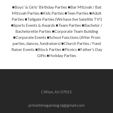
■Boys' & Girls' Birthday Parties ■Bar Mitzvah / Bat
Mitzvah Parties ■Kids Parties ■Teen Parties ■Adult
Parties ■Tailgate Parties (We have live Satellite TV!)
■Sports Events & Awards ■Team Parties ■Bachelor /
Bachelorette Parties ■Corporate Team Building
■Corporate Events ■School Functions (After Prom
parties, dances, fundraisers) ■Church Parties / Fund
Raiser Events ■Block Parties ■Picnics ■Father's Day
Gifts ■Holiday Parties
Clifton, NJ 07011
primetimegaming.nj@gmail.com