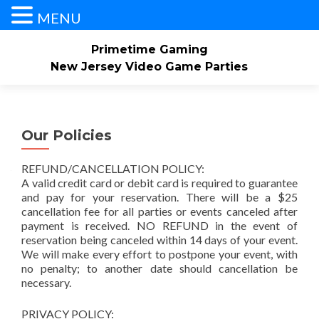
MENU
Primetime Gaming
New Jersey Video Game Parties
Skip
Home
About
Our Service Area
to
content
Our Policies
Check Availability/Book Now
Contact Us
REFUND/CANCELLATION POLICY:
Events/Pricing
Our Game Truck
Gallery
A valid credit card or debit card is required to guarantee
and pay for your reservation. There will be a $25
cancellation fee for all parties or events canceled after
payment is received. NO REFUND in the event of
reservation being canceled within 14 days of your event.
We will make every effort to postpone your event, with
no penalty; to another date should cancellation be
necessary.
PRIVACY POLICY: