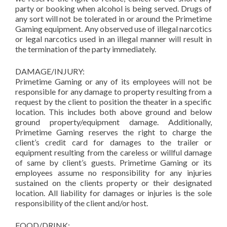
party or booking when alcohol is being served. Drugs of
any sort will not be tolerated in or around the Primetime
Gaming equipment. Any observed use of illegal narcotics
or legal narcotics used in an illegal manner will result in
the termination of the party immediately.
DAMAGE/INJURY:
Primetime Gaming or any of its employees will not be
responsible for any damage to property resulting from a
request by the client to position the theater in a specific
location. This includes both above ground and below
ground property/equipment damage. Additionally,
Primetime Gaming reserves the right to charge the
client’s credit card for damages to the trailer or
equipment resulting from the careless or willful damage
of same by client’s guests. Primetime Gaming or its
employees assume no responsibility for any injuries
sustained on the clients property or their designated
location. All liability for damages or injuries is the sole
responsibility of the client and/or host.
FOOD/DRINK: