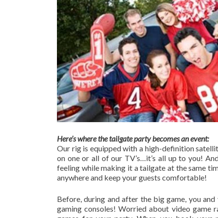
Here’s where the tailgate party becomes an event:
Our rig is equipped with a high-definition satell
on one or all of our TV’s…it’s all up to you! A
feeling while making it a tailgate at the same t
anywhere and keep your guests comfortable!
Before, during and after the big game, you and 
gaming consoles! Worried about video game ra