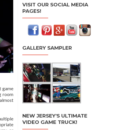
VISIT OUR SOCIAL MEDIA
PAGES!
GALLERY SAMPLER
at game
ng room
 almost
NEW JERSEY’S ULTIMATE
ultiple
VIDEO GAME TRUCK!
opriate