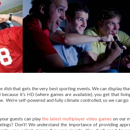
ite dish that gets the very best sporting events. We can display th
nd because it’s HD (where games are available), you get that livi
ime. We’re self-powered and fully climate controlled, so we can go
your guests can play
the latest multiplayer video games
on our m
tings? Don’t! We understand the importance of providing appr