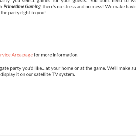
rty, you select games for your guests. You don’t need to w
th
Primetime Gaming
, there’s no stress and no mess! We make havi
the party right to you!
rvice Area page
for more information.
gate party you’d like…at your home or at the game. We’ll make su
display it on our satellite TV system.