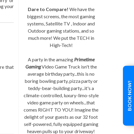
orry or
ng your
Dare to Compare!
We have the
biggest screens, the most gaming
systems, Satellite TV , Indoor and
Outdoor gaming stations, and so
much more! We put the TECH in
High-Tech!
A party in the amazing
Primetime
Gaming
Video Game Truck isn't the
re that
average birthday party...this is no
boring bowling party, pizza party or
BOOK NOW!
teddy-bear-building party...it's a
climate-controlled, luxury-limo-style
video game party on wheels...that
comes RIGHT TO YOU! Imagine the
delight of your guests as our 32 foot
self-powered, fully equipped gaming
heaven pulls up to your driveway!