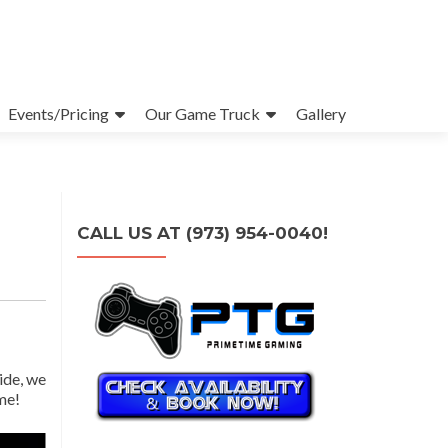
Events/Pricing
Our Game Truck
Gallery
CALL US AT (973) 954-0040!
ide, we
me!