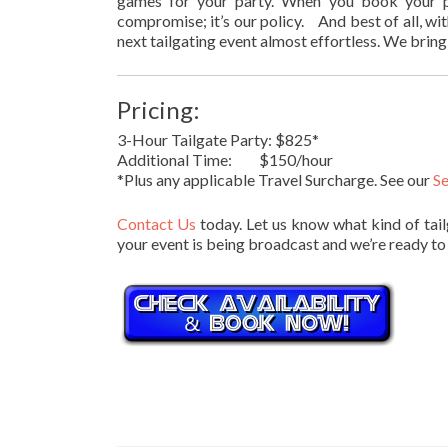
games for your party. When you book your pa
compromise; it’s our policy. And best of all, wi
next tailgating event almost effortless. We bring 
Pricing:
3-Hour Tailgate Party: $825*
Additional Time: $150/hour
*Plus any applicable Travel Surcharge. See our
Se
Contact Us
today. Let us know what kind of tail
your event is being broadcast and we’re ready to 