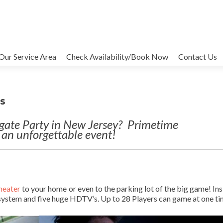
Our Service Area
Check Availability/Book Now
Contact Us
ts
lgate Party in New Jersey? Primetime
 an unforgettable event!
heater
to your home or even to the parking lot of the big game! Ins
system and five huge HDTV’s. Up to 28 Players can game at one ti