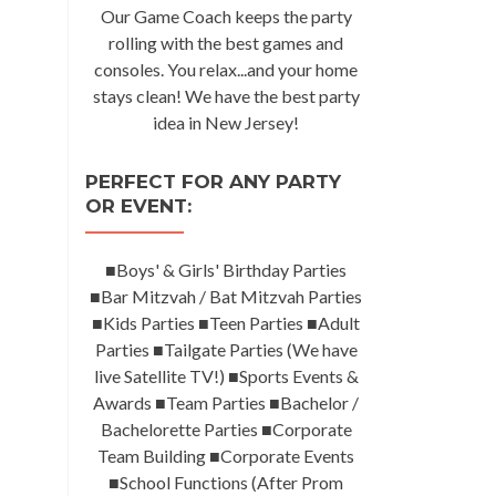
Our Game Coach keeps the party
rolling with the best games and
consoles. You relax...and your home
stays clean! We have the best party
idea in New Jersey!
PERFECT FOR ANY PARTY
OR EVENT:
■Boys' & Girls' Birthday Parties
■Bar Mitzvah / Bat Mitzvah Parties
■Kids Parties ■Teen Parties ■Adult
Parties ■Tailgate Parties (We have
live Satellite TV!) ■Sports Events &
Awards ■Team Parties ■Bachelor /
Bachelorette Parties ■Corporate
Team Building ■Corporate Events
■School Functions (After Prom