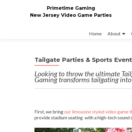
Primetime Gaming
New Jersey Video Game Parties
Skip
to
Home
About
content
Tailgate Parties & Sports Even
Looking to throw the ultimate Tai
Gaming transforms tailgating into
First, we bring
our limousine styled video game t
provide stadium seating with a high-tech sound 