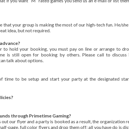
at if you want “M” rated games you send us an e-mail or list them
hat your group is making the most of our high-tech fun. He/she 
reat idea, but not required.
n advance?
r to hold your booking, you must pay on line or arrange to dr
e is still open for booking by others. Please call to discuss 
can talk about options.
time to be setup and start your party at the designated star
licies?
funds through Primetime Gaming?
out our flyer and a party is booked as a result, the organization r
alf-page, full color flyers and drop them off; all you have do is di