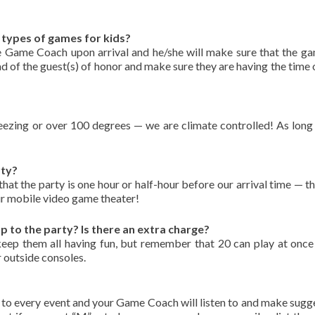
types of games for kids?
 Game Coach upon arrival and he/she will make sure that the ga
ad of the guest(s) of honor and make sure they are having the time o
ing or over 100 degrees — we are climate controlled! As long a
rty?
at the party is one hour or half-hour before our arrival time — t
 our mobile video game theater!
to the party? Is there an extra charge?
ep them all having fun, but remember that 20 can play at once 
 outside consoles.
to every event and your Game Coach will listen to and make sugg