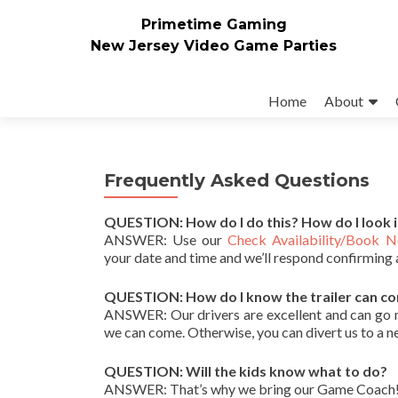
Primetime Gaming
New Jersey Video Game Parties
Skip
to
Home
About
content
Frequently Asked Questions
QUESTION: How do I do this? How do I look 
ANSWER: Use our
Check Availability/Book 
your date and time and we’ll respond confirming 
QUESTION: How do I know the trailer can c
ANSWER: Our drivers are excellent and can go nea
we can come. Otherwise, you can divert us to a n
QUESTION: Will the kids know what to do?
ANSWER: That’s why we bring our Game Coach! He/