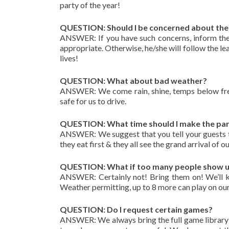
party of the year!
QUESTION: Should I be concerned about the 
ANSWER: If you have such concerns, inform the
appropriate. Otherwise, he/she will follow the le
lives!
QUESTION: What about bad weather?
ANSWER: We come rain, shine, temps below freez
safe for us to drive.
QUESTION: What time should I make the pa
ANSWER: We suggest that you tell your guests th
they eat first & they all see the grand arrival of
QUESTION: What if too many people show up 
ANSWER: Certainly not! Bring them on! We’ll ke
Weather permitting, up to 8 more can play on our
QUESTION: Do I request certain games?
ANSWER: We always bring the full game library 