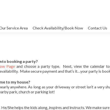
Our Service Area
Check Availability/Book Now
Contact Us
into booking a party?
Now Page
and choose a party type. Next, view the calendar to
availability. Make secure payment and that’s it…your party is boo
ome to my house?
rly anywhere. As long as your driveway or street isn’t a very shar
earby park, church or parking lot!
She helps the kids along, inspires and instructs. We make sure i