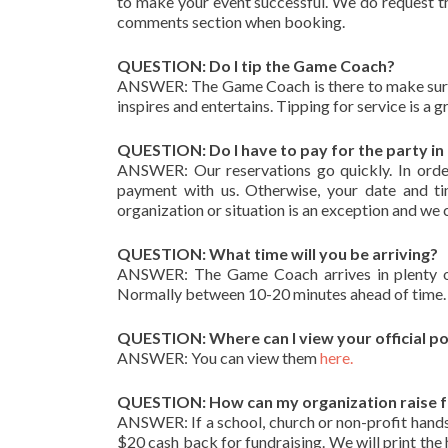
to make your event successful. We do request th
comments section when booking.
QUESTION: Do I tip the Game Coach?
ANSWER: The Game Coach is there to make sure t
inspires and entertains. Tipping for service is a g
QUESTION: Do I have to pay for the party i
ANSWER: Our reservations go quickly. In orde
payment with us. Otherwise, your date and tim
organization or situation is an exception and we 
QUESTION: What time will you be arriving?
ANSWER: The Game Coach arrives in plenty of 
Normally between 10-20 minutes ahead of time.
QUESTION: Where can I view your official po
ANSWER: You can view them
here.
QUESTION: How can my organization raise 
ANSWER: If a school, church or non-profit hands 
$20 cash back for fundraising. We will print the h