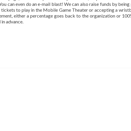
 You can even do an e-mail blast! We can also raise funds by being 
ng tickets to play in the Mobile Game Theater or accepting a wrist
gement, either a percentage goes back to the organization or 10
 in advance.