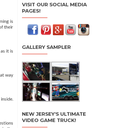
VISIT OUR SOCIAL MEDIA
PAGES!
ming is
f their
GALLERY SAMPLER
s it is
hat way
inside.
NEW JERSEY’S ULTIMATE
VIDEO GAME TRUCK!
estions