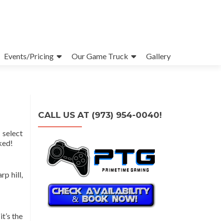
Events/Pricing
Our Game Truck
Gallery
CALL US AT (973) 954-0040!
 select
ked!
p hill,
t’s the