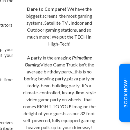
 in the
Dare to Compare!
We have the
biggest screens, the most gaming
systems, Satellite TV , Indoor and
tutors,
Outdoor gaming stations, and so
much more! We put the TECH in
High-Tech!
op your
if your
A party in the amazing
Primetime
Gaming
Video Game Truck isn't the
average birthday party...this is no
boring bowling party, pizza party or
t time.
BOOK NOW!
teddy-bear-building party...it's a
climate-controlled, luxury-limo-style
video game party on wheels...that
comes RIGHT TO YOU! Imagine the
delight of your guests as our 32 foot
self-powered, fully equipped gaming
eceives
heaven pulls up to your driveway!
stribute