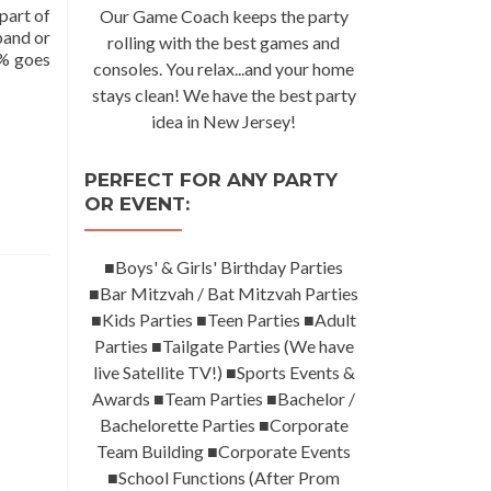
part of
Our Game Coach keeps the party
band or
rolling with the best games and
0% goes
consoles. You relax...and your home
stays clean! We have the best party
idea in New Jersey!
PERFECT FOR ANY PARTY
OR EVENT:
■Boys' & Girls' Birthday Parties
■Bar Mitzvah / Bat Mitzvah Parties
■Kids Parties ■Teen Parties ■Adult
Parties ■Tailgate Parties (We have
live Satellite TV!) ■Sports Events &
Awards ■Team Parties ■Bachelor /
Bachelorette Parties ■Corporate
Team Building ■Corporate Events
■School Functions (After Prom