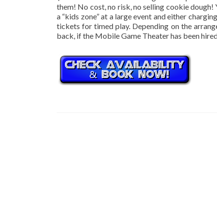
them! No cost, no risk, no selling cookie dough!
a “kids zone” at a large event and either chargi
tickets for timed play. Depending on the arran
back, if the Mobile Game Theater has been hired